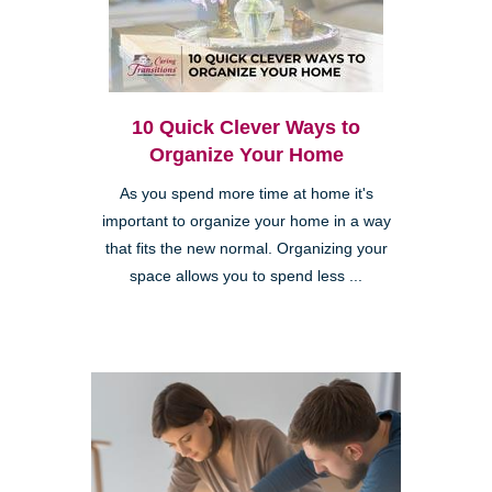
10 Quick Clever Ways to
Organize Your Home
As you spend more time at home it's
important to organize your home in a way
that fits the new normal. Organizing your
space allows you to spend less ...