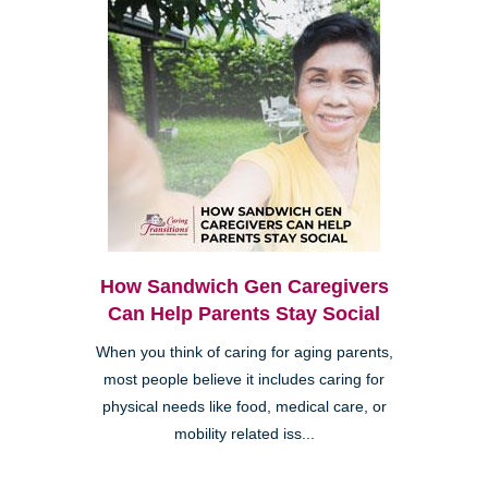
How Sandwich Gen Caregivers
Can Help Parents Stay Social
When you think of caring for aging parents,
most people believe it includes caring for
physical needs like food, medical care, or
mobility related iss...