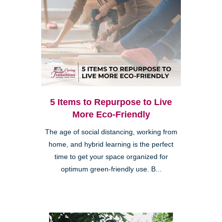
5 Items to Repurpose to Live
More Eco-Friendly
The age of social distancing, working from
home, and hybrid learning is the perfect
time to get your space organized for
optimum green-friendly use. B...