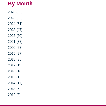
By Month
2026 (33)
2025 (52)
2024 (51)
2023 (47)
2022 (50)
2021 (39)
2020 (29)
2019 (37)
2018 (35)
2017 (19)
2016 (10)
2015 (15)
2014 (11)
2013 (5)
2012 (3)