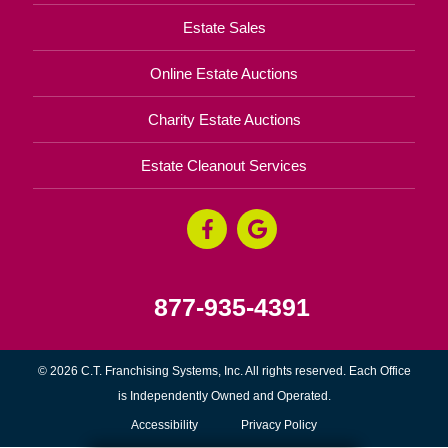
Estate Sales
Online Estate Auctions
Charity Estate Auctions
Estate Cleanout Services
877-935-4391
© 2026 C.T. Franchising Systems, Inc. All rights reserved. Each Office
is Independently Owned and Operated.
Accessibility
Privacy Policy