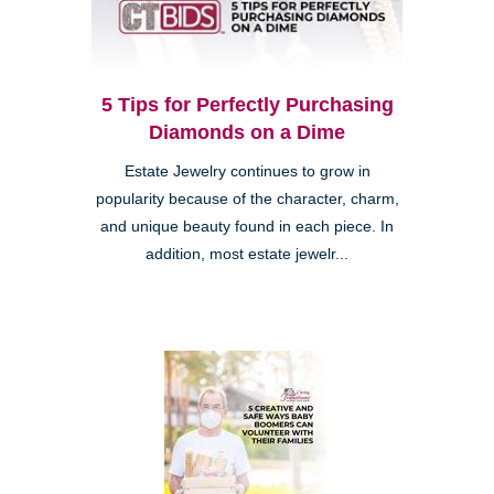
5 Tips for Perfectly Purchasing
Diamonds on a Dime
Estate Jewelry continues to grow in
popularity because of the character, charm,
and unique beauty found in each piece. In
addition, most estate jewelr...