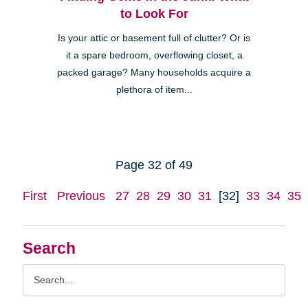
to Look For
Is your attic or basement full of clutter? Or is
it a spare bedroom, overflowing closet, a
packed garage? Many households acquire a
plethora of item...
Page 32 of 49
First
Previous
27
28
29
30
31
[32]
33
34
35
Search
Search
Query