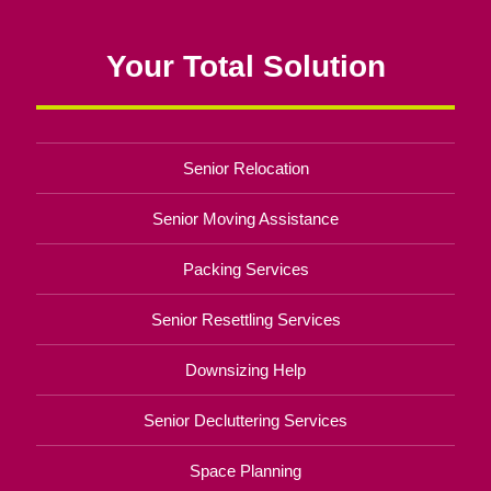
Your Total Solution
Senior Relocation
Senior Moving Assistance
Packing Services
Senior Resettling Services
Downsizing Help
Senior Decluttering Services
Space Planning