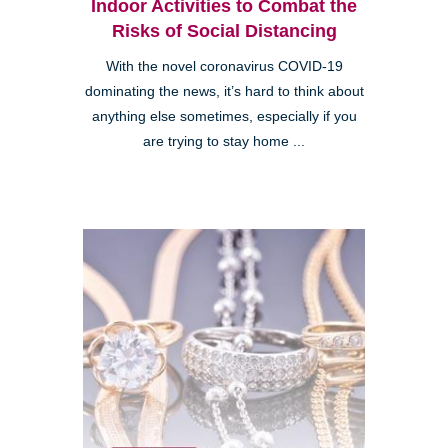
Indoor Activities to Combat the
Risks of Social Distancing
With the novel coronavirus COVID-19
dominating the news, it’s hard to think about
anything else sometimes, especially if you
are trying to stay home ...