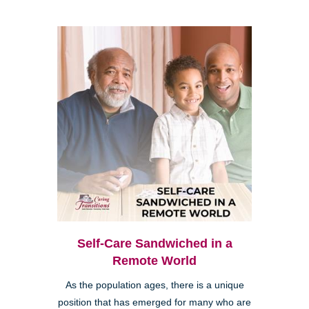
Self-Care Sandwiched in a
Remote World
As the population ages, there is a unique
position that has emerged for many who are