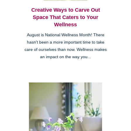
Creative Ways to Carve Out
Space That Caters to Your
Wellness
August is National Wellness Month! There
hasn't been a more important time to take
care of ourselves than now. Wellness makes
an impact on the way you...