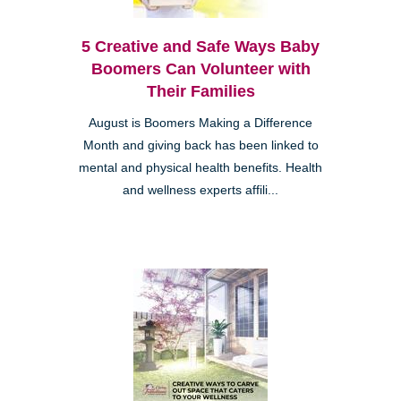
5 Creative and Safe Ways Baby
Boomers Can Volunteer with
Their Families
August is Boomers Making a Difference
Month and giving back has been linked to
mental and physical health benefits. Health
and wellness experts affili...