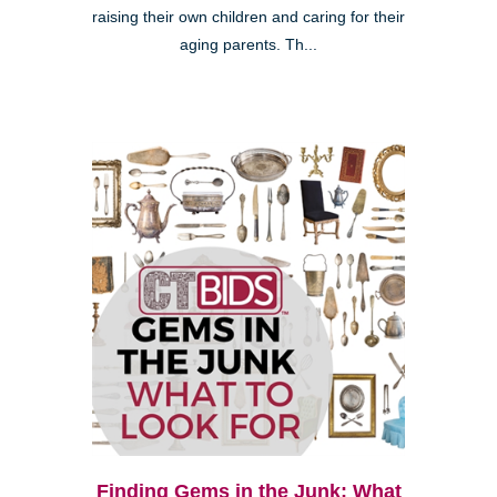
raising their own children and caring for their
aging parents. Th...
Finding Gems in the Junk: What