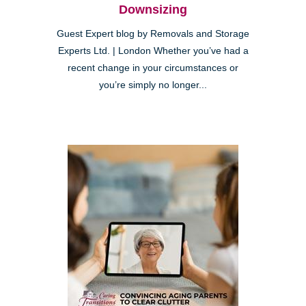
Downsizing
Guest Expert blog by Removals and Storage
Experts Ltd. | London Whether you’ve had a
recent change in your circumstances or
you’re simply no longer...