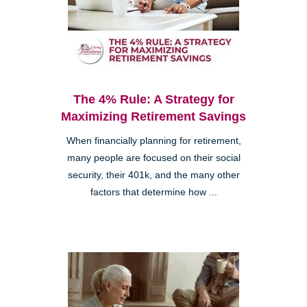
The 4% Rule: A Strategy for
Maximizing Retirement Savings
When financially planning for retirement,
many people are focused on their social
security, their 401k, and the many other
factors that determine how ...