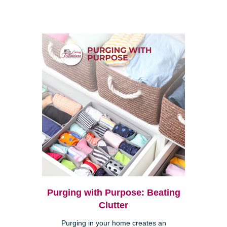
Purging with Purpose: Beating
Clutter
Purging in your home creates an