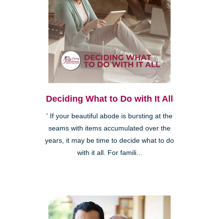
Deciding What to Do with It All
' If your beautiful abode is bursting at the
seams with items accumulated over the
years, it may be time to decide what to do
with it all. For famili...