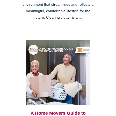
environment that streamlines and reflects a
meaningful, comfortable lifestyle for the
future. Clearing clutter is a ...
A Home Movers Guide to