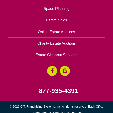
Space Planning
Estate Sales
Online Estate Auctions
Charity Estate Auctions
Estate Cleanout Services
877-935-4391
© 2026 C.T. Franchising Systems, Inc. All rights reserved. Each Office