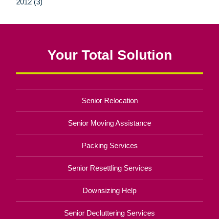
2012 (3)
Your Total Solution
Senior Relocation
Senior Moving Assistance
Packing Services
Senior Resettling Services
Downsizing Help
Senior Decluttering Services