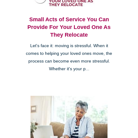
Small Acts of Service You Can
Provide For Your Loved One As
They Relocate
Let's face it: moving is stressful. When it
comes to helping your loved ones move, the
process can become even more stressful.
Whether it's your p...