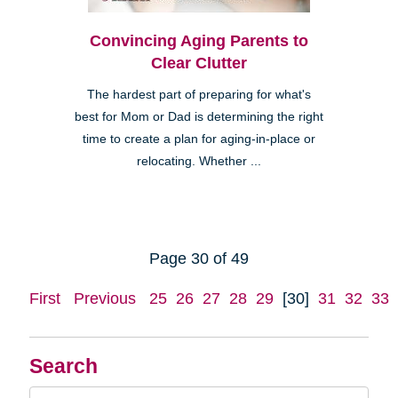
Convincing Aging Parents to
Clear Clutter
The hardest part of preparing for what's
best for Mom or Dad is determining the right
time to create a plan for aging-in-place or
relocating. Whether ...
Page 30 of 49
First
Previous
25
26
27
28
29
[30]
31
32
33
Search
Search