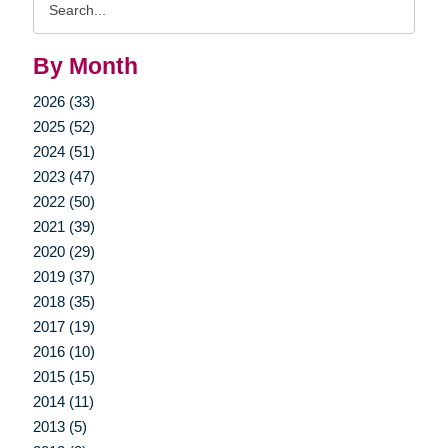
Query
By Month
2026 (33)
2025 (52)
2024 (51)
2023 (47)
2022 (50)
2021 (39)
2020 (29)
2019 (37)
2018 (35)
2017 (19)
2016 (10)
2015 (15)
2014 (11)
2013 (5)