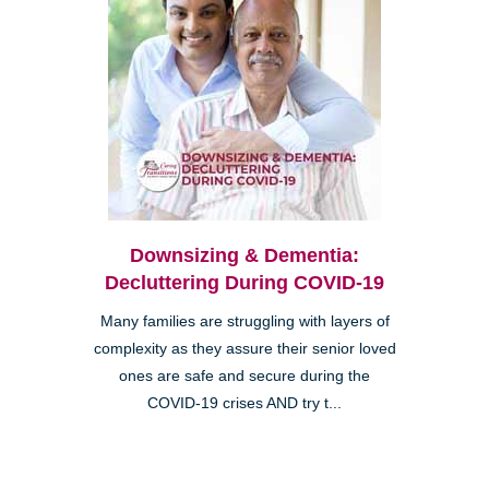
Downsizing & Dementia:
Decluttering During COVID-19
Many families are struggling with layers of
complexity as they assure their senior loved
ones are safe and secure during the
COVID-19 crises AND try t...