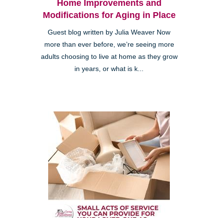
Home Improvements and
Modifications for Aging in Place
Guest blog written by Julia Weaver Now
more than ever before, we’re seeing more
adults choosing to live at home as they grow
in years, or what is k...