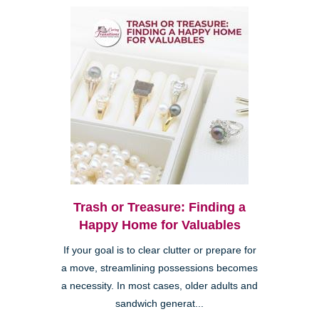
Trash or Treasure: Finding a
Happy Home for Valuables
If your goal is to clear clutter or prepare for
a move, streamlining possessions becomes
a necessity. In most cases, older adults and
sandwich generat...