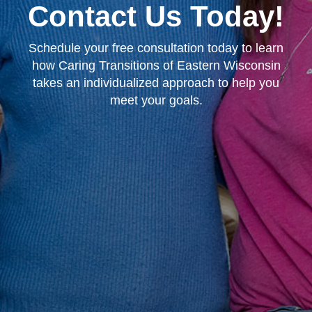
Contact Us Today!
Schedule your free consultation today to learn
how Caring Transitions of Eastern Wisconsin
takes an individualized approach to help you
meet your goals.