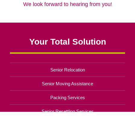
We look forward to hearing from you!
Your Total Solution
Senior Relocation
Senior Moving Assistance
Packing Services
Senior Resettling Services
Downsizing Help