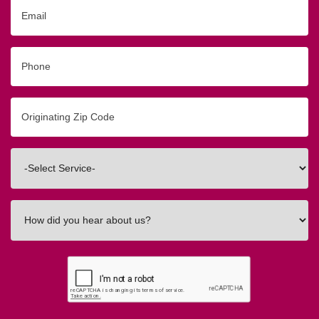
Email
Phone
Originating
Zip/Postal
Code
Interested
In
How
did
you
hear
about
us?