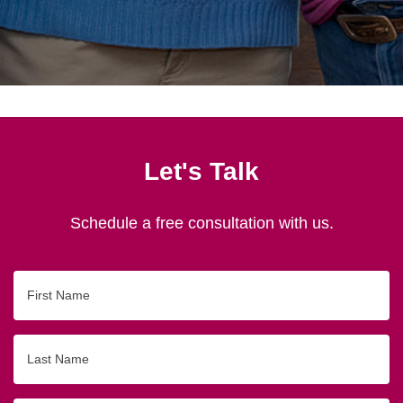
Let's Talk
Schedule a free consultation with us.
First
Name
Last
Name