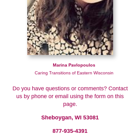
Marina Pavlopoulos
Caring Transitions of Eastern Wisconsin
Do you have questions or comments? Contact
us by phone or email using the form on this
page.
Sheboygan, WI 53081
877-935-4391