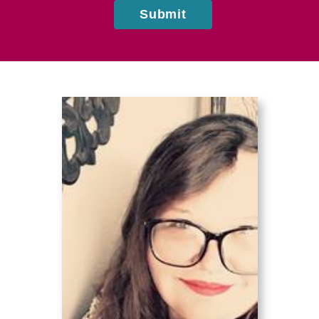
Submit