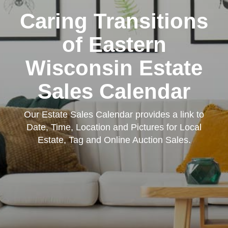
Caring Transitions
of Eastern
Wisconsin Estate
Sales Calendar
Our Estate Sales Calendar provides a link to
Date, Time, Location and Pictures for Local
Estate, Tag and Online Auction Sales.