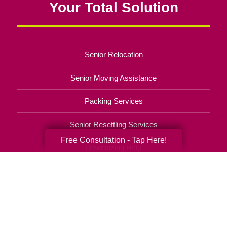
Your Total Solution
Senior Relocation
Senior Moving Assistance
Packing Services
Senior Resettling Services
Free Consultation - Tap Here!
Downsizing Help
Senior Decluttering Services
Space Planning
Estate Sales