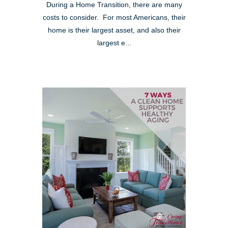
During a Home Transition, there are many
costs to consider. For most Americans, their
home is their largest asset, and also their
largest e...