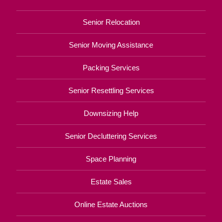
Senior Relocation
Senior Moving Assistance
Packing Services
Senior Resettling Services
Downsizing Help
Senior Decluttering Services
Space Planning
Estate Sales
Online Estate Auctions