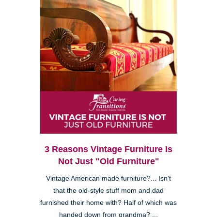
3 Reasons Vintage Furniture Is
Not Just "Old Furniture"
Vintage American made furniture?... Isn't
that the old-style stuff mom and dad
furnished their home with? Half of which was
handed down from grandma? ...