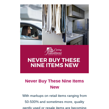
Never Buy These Nine Items
New
With markups on retail items ranging from
50-500% and sometimes more, quality
gently used or resale items are becoming