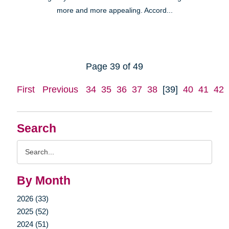
more and more appealing. Accord...
Page 39 of 49
First
Previous
34
35
36
37
38
[39]
40
41
42
Search
Search
Query
By Month
2026 (33)
2025 (52)
2024 (51)