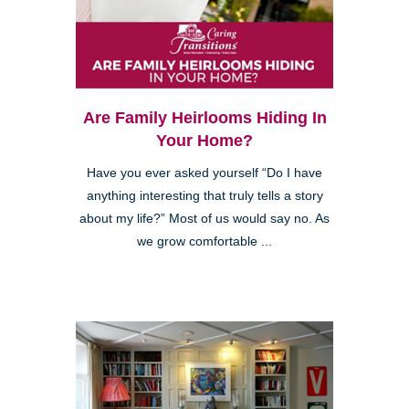
Are Family Heirlooms Hiding In
Your Home?
Have you ever asked yourself “Do I have
anything interesting that truly tells a story
about my life?” Most of us would say no. As
we grow comfortable ...