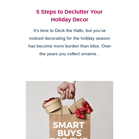
5 Steps to Declutter Your
Holiday Decor
It’s time to Deck the Halls, but you’ve
noticed decorating for the holiday season
has become more burden than bliss. Over
the years you collect orname...