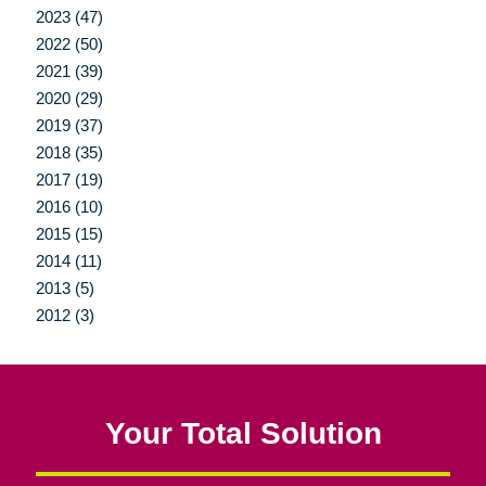
2023 (47)
2022 (50)
2021 (39)
2020 (29)
2019 (37)
2018 (35)
2017 (19)
2016 (10)
2015 (15)
2014 (11)
2013 (5)
2012 (3)
Your Total Solution