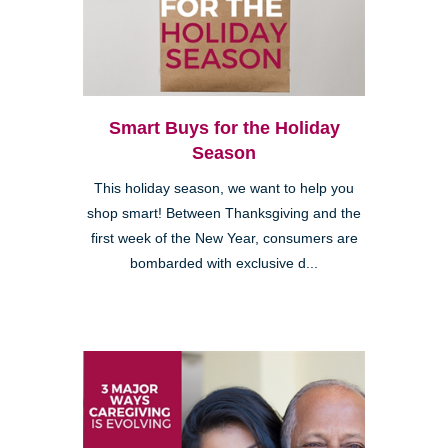
Smart Buys for the Holiday
Season
This holiday season, we want to help you
shop smart! Between Thanksgiving and the
first week of the New Year, consumers are
bombarded with exclusive d...