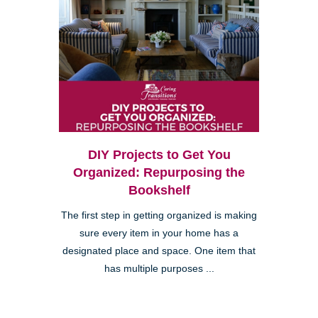
DIY Projects to Get You
Organized: Repurposing the
Bookshelf
The first step in getting organized is making
sure every item in your home has a
designated place and space. One item that
has multiple purposes ...