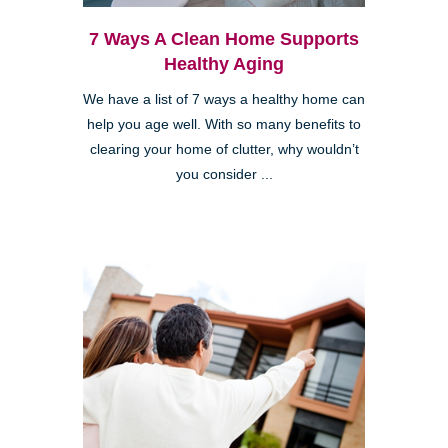
7 Ways A Clean Home Supports
Healthy Aging
We have a list of 7 ways a healthy home can
help you age well. With so many benefits to
clearing your home of clutter, why wouldn’t
you consider ...