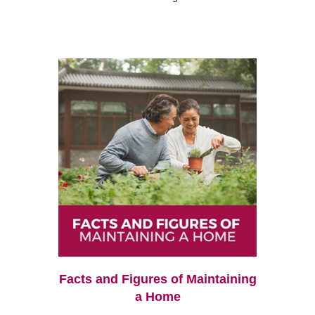
Facts and Figures of Maintaining
a Home