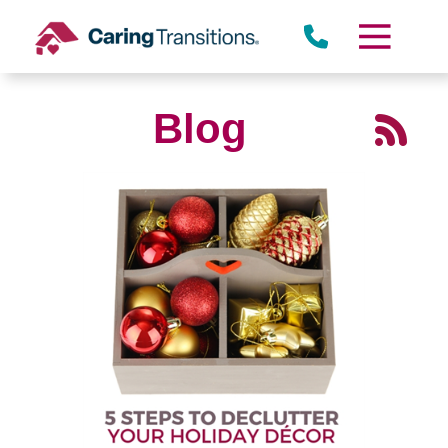
Skip
to
content
Blog