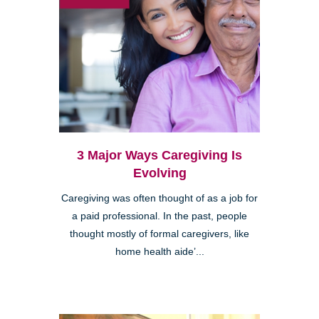
3 Major Ways Caregiving Is
Evolving
Caregiving was often thought of as a job for
a paid professional. In the past, people
thought mostly of formal caregivers, like
home health aide’...