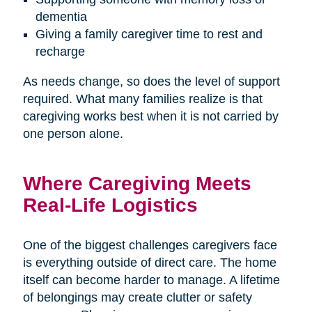
dementia
Giving a family caregiver time to rest and
recharge
As needs change, so does the level of support
required. What many families realize is that
caregiving works best when it is not carried by
one person alone.
Where Caregiving Meets
Real-Life Logistics
One of the biggest challenges caregivers face
is everything outside of direct care. The home
itself can become harder to manage. A lifetime
of belongings may create clutter or safety