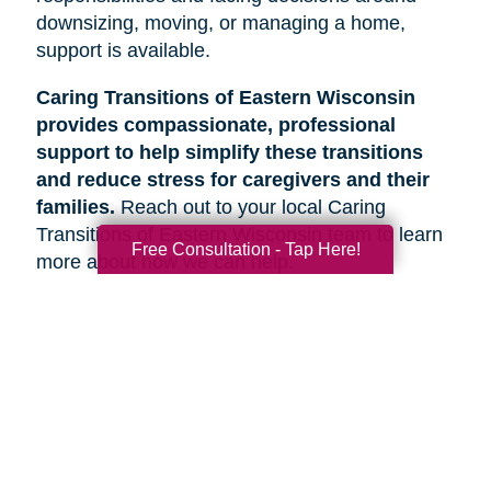
downsizing, moving, or managing a home,
support is available.
Caring Transitions of Eastern Wisconsin
provides compassionate, professional
support to help simplify these transitions
and reduce stress for caregivers and their
families.
Reach out to your local Caring
Transitions of Eastern Wisconsin team to learn
Free Consultation - Tap Here!
more about how we can help.
Search
Search
Query
By Month