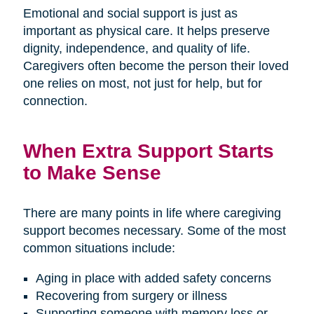
Emotional and social support is just as
important as physical care. It helps preserve
dignity, independence, and quality of life.
Caregivers often become the person their loved
one relies on most, not just for help, but for
connection.
When Extra Support Starts
to Make Sense
There are many points in life where caregiving
support becomes necessary. Some of the most
common situations include:
Aging in place with added safety concerns
Recovering from surgery or illness
Supporting someone with memory loss or