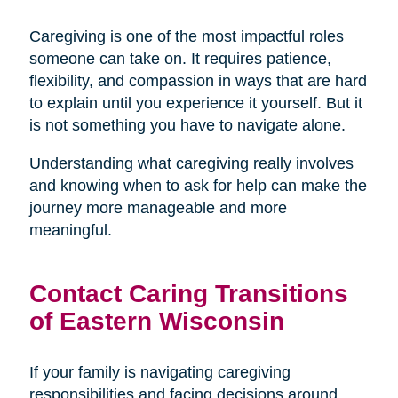
Caregiving is one of the most impactful roles
someone can take on. It requires patience,
flexibility, and compassion in ways that are hard
to explain until you experience it yourself. But it
is not something you have to navigate alone.
Understanding what caregiving really involves
and knowing when to ask for help can make the
journey more manageable and more
meaningful.
Contact Caring Transitions
of Eastern Wisconsin
If your family is navigating caregiving
responsibilities and facing decisions around