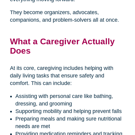
They become organizers, advocates,
companions, and problem-solvers all at once.
What a Caregiver Actually
Does
At its core, caregiving includes helping with
daily living tasks that ensure safety and
comfort. This can include:
Assisting with personal care like bathing,
dressing, and grooming
Supporting mobility and helping prevent falls
Preparing meals and making sure nutritional
needs are met
Providing medication reminders and tracking