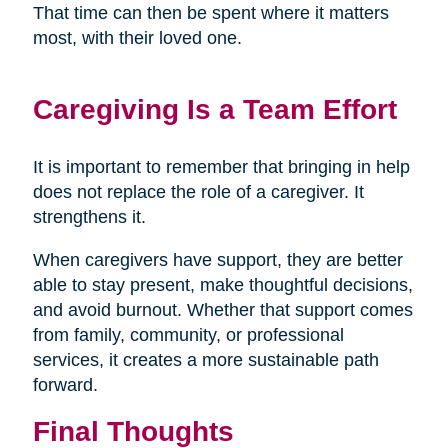
That time can then be spent where it matters
most, with their loved one.
Caregiving Is a Team Effort
It is important to remember that bringing in help
does not replace the role of a caregiver. It
strengthens it.
When caregivers have support, they are better
able to stay present, make thoughtful decisions,
and avoid burnout. Whether that support comes
from family, community, or professional
services, it creates a more sustainable path
forward.
Final Thoughts