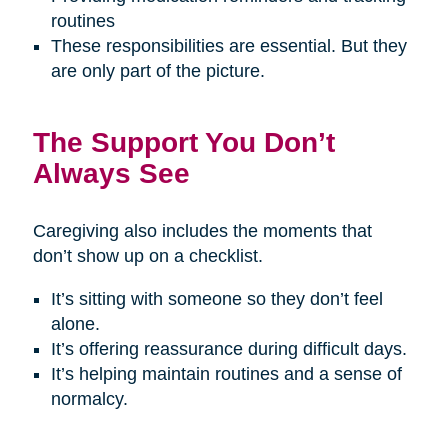
routines
These responsibilities are essential. But they
are only part of the picture.
The Support You Don’t
Always See
Caregiving also includes the moments that
don’t show up on a checklist.
It’s sitting with someone so they don’t feel
alone.
It’s offering reassurance during difficult days.
It’s helping maintain routines and a sense of
normalcy.