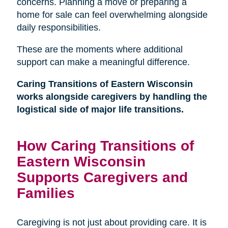
concerns. Planning a move or preparing a
home for sale can feel overwhelming alongside
daily responsibilities.
These are the moments where additional
support can make a meaningful difference.
Caring Transitions of Eastern Wisconsin
works alongside caregivers by handling the
logistical side of major life transitions.
How Caring Transitions of
Eastern Wisconsin
Supports Caregivers and
Families
Caregiving is not just about providing care. It is