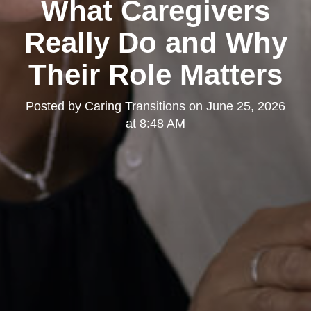
What Caregivers
Really Do and Why
Their Role Matters
Posted by
Caring Transitions
on
June 25, 2026
at 8:48 AM