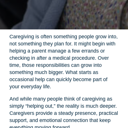
Caregiving is often something people grow into,
not something they plan for. It might begin with
helping a parent manage a few errands or
checking in after a medical procedure. Over
time, those responsibilities can grow into
something much bigger. What starts as
occasional help can quickly become part of
your everyday life.
And while many people think of caregiving as
simply “helping out,” the reality is much deeper.
Caregivers provide a steady presence, practical
support, and emotional connection that keep
everything moving forward.