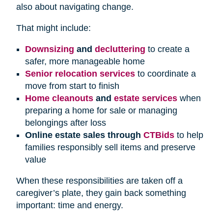
also about navigating change.
That might include:
Downsizing
and
decluttering
to create a
safer, more manageable home
Senior relocation services
to coordinate a
move from start to finish
Home cleanouts
and
estate services
when
preparing a home for sale or managing
belongings after loss
Online estate sales through
CTBids
to help
families responsibly sell items and preserve
value
When these responsibilities are taken off a
caregiver’s plate, they gain back something
important: time and energy.