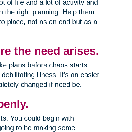
t of life and a lot of activity and
th the right planning. Help them
 to place, not as an end but as a
e the need arises.
e plans before chaos starts
bilitating illness, it’s an easier
letely changed if need be.
enly.
ts. You could begin with
 going to be making some