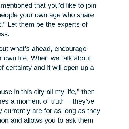
mentioned that you'd like to join
 people your own age who share
.” Let them be the experts of
ess.
about what’s ahead, encourage
 own life. When we talk about
 certainty and it will open up a
ouse in this city all my life," then
mes a moment of truth – they’ve
 currently are for as long as they
ion and allows you to ask them