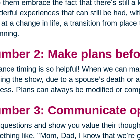
 them embrace the fact that there's still a lo
erful experiences that can still be had, wi
 at a change in life, a transition from place
nning.
mber 2: Make plans befor
nce timing is so helpful! When we can mak
ing the show, due to a spouse’s death or a de
ess. Plans can always be modified or comp
mber 3: Communicate op
questions and show you value their though
thing like, "Mom, Dad, I know that we're