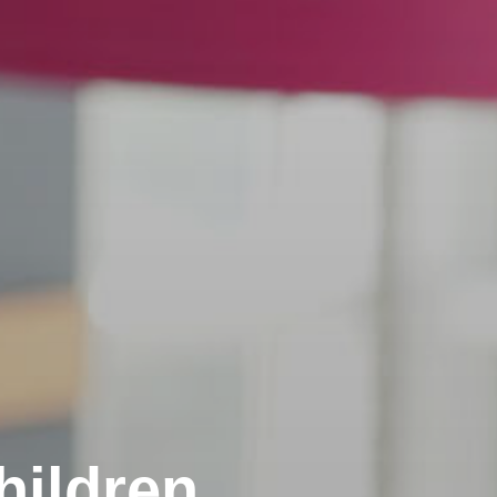
hildren