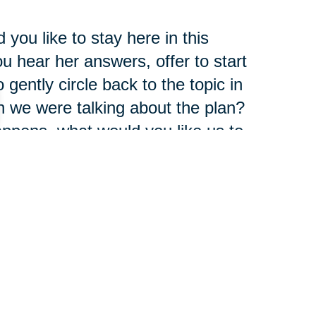
you like to stay here in this
 hear her answers, offer to start
gently circle back to the topic in
n we were talking about the plan?
 happens, what would you like us to
rself there is an invitation to talk
pect.
t once. Sometimes it's good to
ush the brake a little bit or ask
ity instead of accusation, then