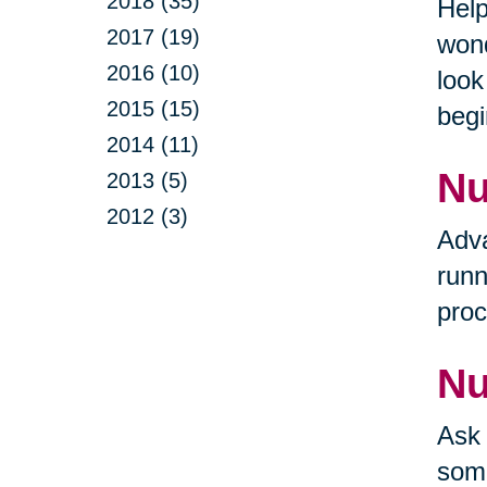
2018 (35)
Help
2017 (19)
wond
2016 (10)
look
2015 (15)
begi
2014 (11)
Nu
2013 (5)
2012 (3)
Adva
runn
proc
Nu
Ask 
some