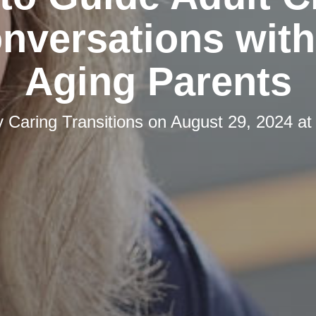
onversations with
Aging Parents
y
Caring Transitions
on
August 29, 2024 at