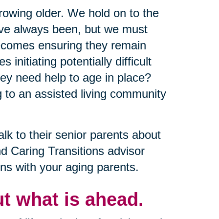
growing older. We hold on to the
y’ve always been, but we must
becomes ensuring they remain
nitiating potentially difficult
ey need help to age in place?
 to an assisted living community
alk to their senior parents about
nd Caring Transitions advisor
ns with your aging parents.
t what is ahead.