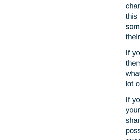
chan
this
some
thei
If y
them
what
lot 
If y
your
shar
poss