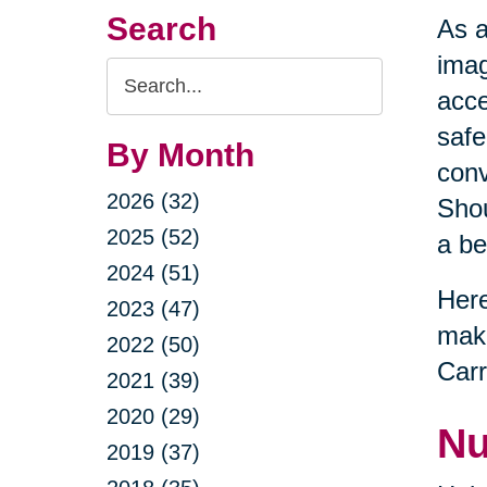
Search
As a
imag
Search
acce
Query
safe
By Month
conv
2026 (32)
Shou
2025 (52)
a be
2024 (51)
Here
2023 (47)
maki
2022 (50)
Carr
2021 (39)
2020 (29)
Nu
2019 (37)