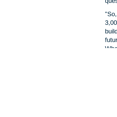
ques
"So,
3,00
buil
futu
What
do?"
abou
Nu
Reme
do m
more