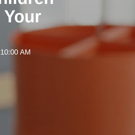
 Your
 10:00 AM