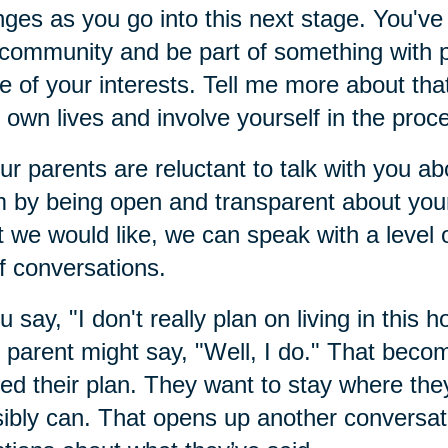
ges as you go into this next stage. You've 
 community and be part of something with
 of your interests. Tell me more about that
r own lives and involve yourself in the proc
our parents are reluctant to talk with you 
 by being open and transparent about your
 we would like, we can speak with a level of
of conversations.
ou say, "I don't really plan on living in this h
 parent might say, "Well, I do." That beco
ed their plan. They want to stay where they
ibly can. That opens up another conversat