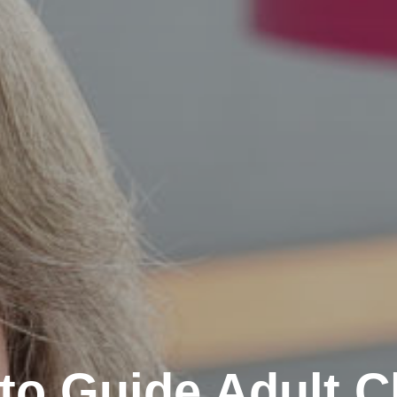
 to Guide Adult C