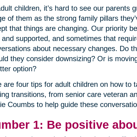
dult children, it’s hard to see our parents 
e of them as the strong family pillars the
pt that things are changing. Our priority 
 and supported, and sometimes that requires i
ersations about necessary changes. Do th
ld they consider downsizing? Or is moving
tter option?
 are four tips for adult children on how to t
ng transitions, from senior care veteran a
ie Coumbs to help guide these conversatio
mber 1: Be positive abou