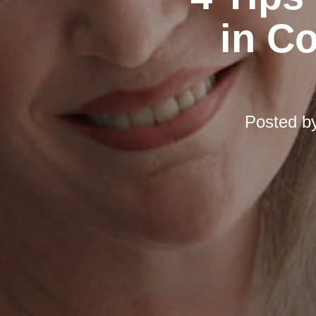
in C
Posted b