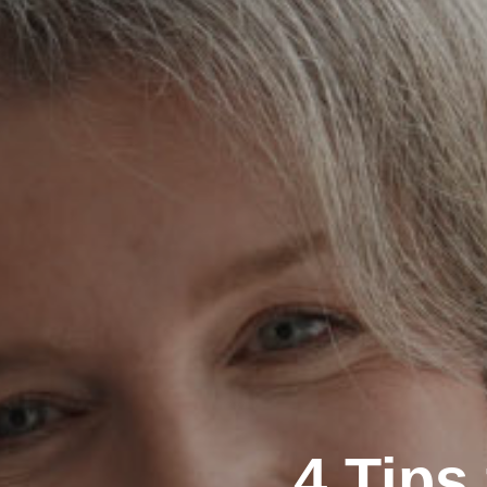
4 Tips