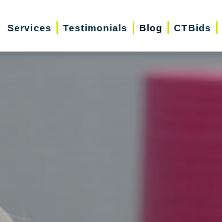
Services
Testimonials
Blog
CTBids