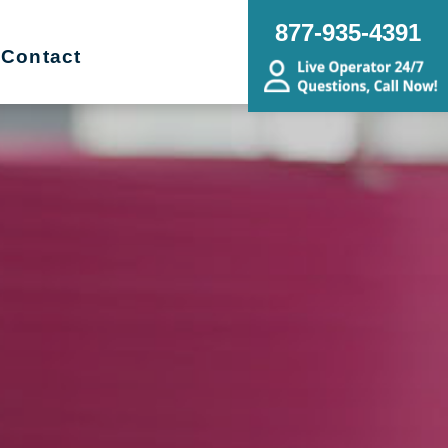
877-935-4391
Contact