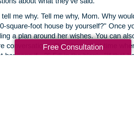
tions about what they’ve said.
 tell me why. Tell me why, Mom. Why would 
0-square-foot house by yourself?" Once you
ding a plan around her wishes. You can also 
re conversations, "You know that time whe
Free Consultation
 happens if...?" Fill in the blank. "If that
 It's a conversation, but by starting with you
t the future together.
mber 4: Engage with res
mber, we never have all the answers all a
ore research. Sometimes it's even okay to p
 questions. If we ask questions with curios