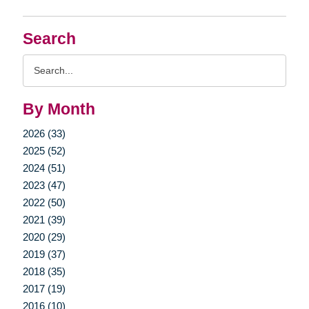
Search
Search
Query
By Month
2026 (33)
2025 (52)
2024 (51)
2023 (47)
2022 (50)
2021 (39)
2020 (29)
2019 (37)
2018 (35)
2017 (19)
2016 (10)