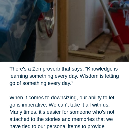
There's a Zen proverb that says, "Knowledge is
learning something every day. Wisdom is letting
go of something every day."
When it comes to downsizing, our ability to let
go is imperative. We can’t take it all with us.
Many times, it’s easier for someone who’s not
attached to the stories and memories that we
have tied to our personal items to provide