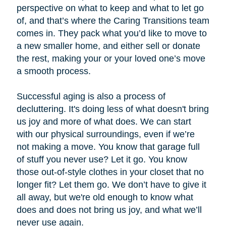
perspective on what to keep and what to let go
of, and that’s where the Caring Transitions team
comes in. They pack what you’d like to move to
a new smaller home, and either sell or donate
the rest, making your or your loved one’s move
a smooth process.
Successful aging is also a process of
decluttering. It's doing less of what doesn't bring
us joy and more of what does. We can start
with our physical surroundings, even if we’re
not making a move. You know that garage full
of stuff you never use? Let it go. You know
those out-of-style clothes in your closet that no
longer fit? Let them go. We don’t have to give it
all away, but we're old enough to know what
does and does not bring us joy, and what we’ll
never use again.