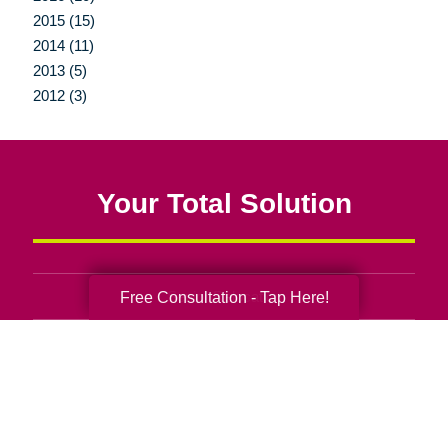
2015 (15)
2014 (11)
2013 (5)
2012 (3)
Your Total Solution
Free Consultation - Tap Here!
Senior Relocation
Senior Moving Assistance
Packing Services
Senior Resettling Services