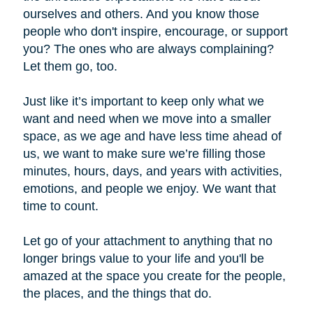
ourselves and others. And you know those
people who don't inspire, encourage, or support
you? The ones who are always complaining?
Let them go, too.
Just like it’s important to keep only what we
want and need when we move into a smaller
space, as we age and have less time ahead of
us, we want to make sure we’re filling those
minutes, hours, days, and years with activities,
emotions, and people we enjoy. We want that
time to count.
Let go of your attachment to anything that no
longer brings value to your life and you'll be
amazed at the space you create for the people,
the places, and the things that do.