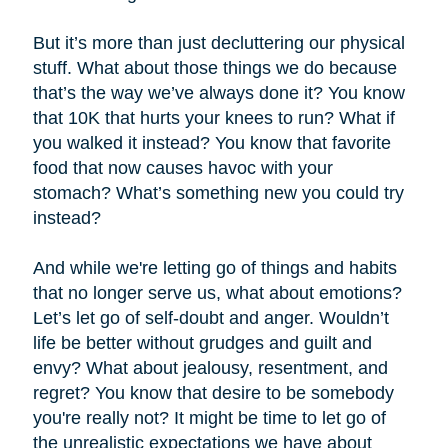
But it’s more than just decluttering our physical
stuff. What about those things we do because
that’s the way we’ve always done it? You know
that 10K that hurts your knees to run? What if
you walked it instead? You know that favorite
food that now causes havoc with your
stomach? What’s something new you could try
instead?
And while we're letting go of things and habits
that no longer serve us, what about emotions?
Let’s let go of self-doubt and anger. Wouldn’t
life be better without grudges and guilt and
envy? What about jealousy, resentment, and
regret? You know that desire to be somebody
you're really not? It might be time to let go of
the unrealistic expectations we have about