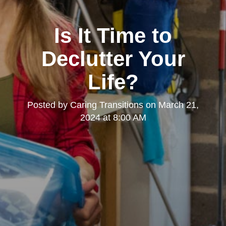
Is It Time to
Declutter Your
Life?
Posted by
Caring Transitions
on
March 21,
2024 at 8:00 AM