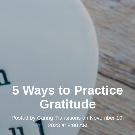
5 Ways to Practice
Gratitude
Posted by
Caring Transitions
on
November 10,
2023 at 8:00 AM