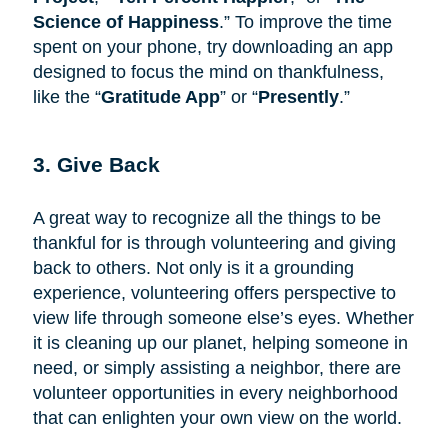
Science of Happiness
.” To improve the time
spent on your phone, try downloading an app
designed to focus the mind on thankfulness,
like the “
Gratitude App
” or “
Presently
.”
3. Give Back
A great way to recognize all the things to be
thankful for is through volunteering and giving
back to others. Not only is it a grounding
experience, volunteering offers perspective to
view life through someone else’s eyes. Whether
it is cleaning up our planet, helping someone in
need, or simply assisting a neighbor, there are
volunteer opportunities in every neighborhood
that can enlighten your own view on the world.