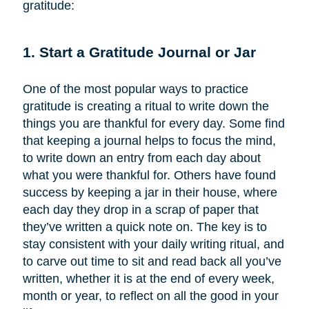
gratitude:
1. Start a Gratitude Journal or Jar
One of the most popular ways to practice
gratitude is creating a ritual to write down the
things you are thankful for every day. Some find
that keeping a journal helps to focus the mind,
to write down an entry from each day about
what you were thankful for. Others have found
success by keeping a jar in their house, where
each day they drop in a scrap of paper that
they’ve written a quick note on. The key is to
stay consistent with your daily writing ritual, and
to carve out time to sit and read back all you’ve
written, whether it is at the end of every week,
month or year, to reflect on all the good in your