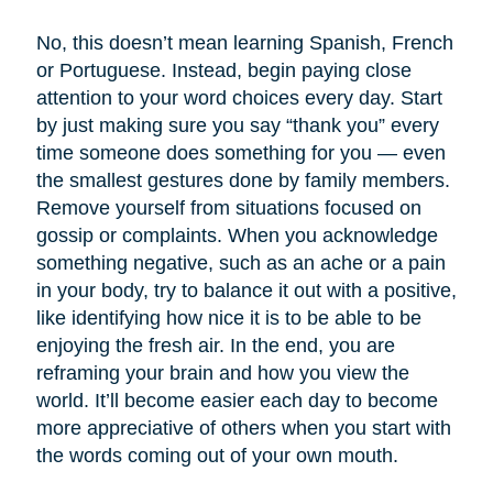
No, this doesn’t mean learning Spanish, French
or Portuguese. Instead, begin paying close
attention to your word choices every day. Start
by just making sure you say “thank you” every
time someone does something for you — even
the smallest gestures done by family members.
Remove yourself from situations focused on
gossip or complaints. When you acknowledge
something negative, such as an ache or a pain
in your body, try to balance it out with a positive,
like identifying how nice it is to be able to be
enjoying the fresh air. In the end, you are
reframing your brain and how you view the
world. It’ll become easier each day to become
more appreciative of others when you start with
the words coming out of your own mouth.