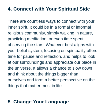
4. Connect with Your Spiritual Side
There are countless ways to connect with your
inner spirit. It could be in a formal or informal
religious community, simply walking in nature,
practicing meditation, or even time spent
observing the stars. Whatever best aligns with
your belief system, focusing on spirituality offers
time for pause and reflection, and helps to look
at our surroundings and appreciate our place in
the universe. It allows a chance to slow down
and think about the things bigger than
ourselves and form a better perspective on the
things that matter most in life.
5. Change Your Language