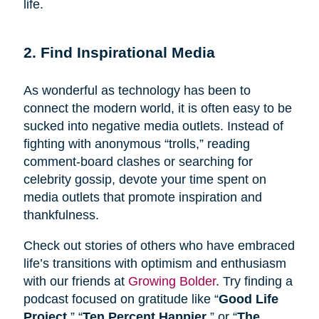
life.
2. Find Inspirational Media
As wonderful as technology has been to
connect the modern world, it is often easy to be
sucked into negative media outlets. Instead of
fighting with anonymous “trolls,” reading
comment-board clashes or searching for
celebrity gossip, devote your time spent on
media outlets that promote inspiration and
thankfulness.
Check out stories of others who have embraced
life’s transitions with optimism and enthusiasm
with our friends at
Growing Bolder
. Try finding a
podcast focused on gratitude like “
Good Life
Project
,” “
Ten Percent Happier
,” or “
The