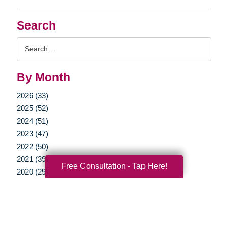
Search
Search
Query
By Month
2026 (33)
2025 (52)
2024 (51)
2023 (47)
2022 (50)
2021 (39)
Free Consultation - Tap Here!
2020 (29)
2019 (37)
2018 (35)
2017 (19)
2016 (10)