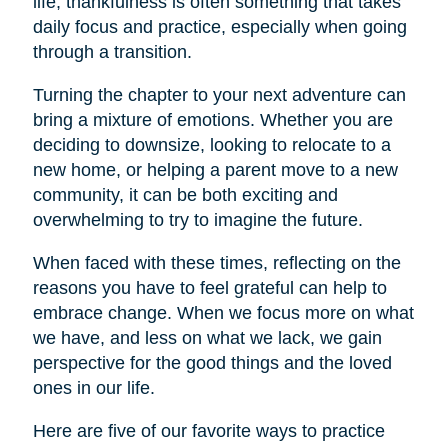
life, thankfulness is often something that takes
daily focus and practice, especially when going
through a transition.
Turning the chapter to your next adventure can
bring a mixture of emotions. Whether you are
deciding to downsize, looking to relocate to a
new home, or helping a parent move to a new
community, it can be both exciting and
overwhelming to try to imagine the future.
When faced with these times, reflecting on the
reasons you have to feel grateful can help to
embrace change. When we focus more on what
we have, and less on what we lack, we gain
perspective for the good things and the loved
ones in our life.
Here are five of our favorite ways to practice