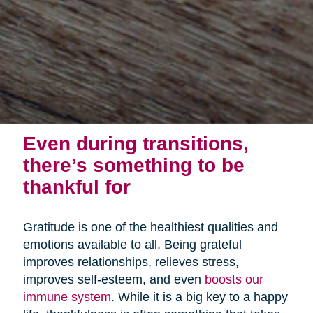
Even during transitions,
there’s something to be
thankful for
Gratitude is one of the healthiest qualities and
emotions available to all. Being grateful
improves relationships, relieves stress,
improves self-esteem, and even
boosts our
immune system
. While it is a big key to a happy