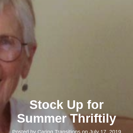
Stock Up for
Summer Thriftily
Posted by
Caring Transitions
on
July 17, 2019