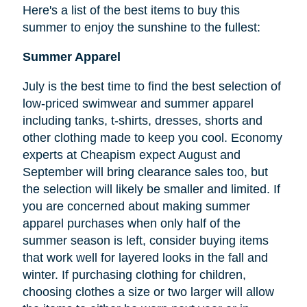
Here's a list of the best items to buy this
summer to enjoy the sunshine to the fullest:
Summer Apparel
July is the best time to find the best selection of
low-priced swimwear and summer apparel
including tanks, t-shirts, dresses, shorts and
other clothing made to keep you cool. Economy
experts at Cheapism expect August and
September will bring clearance sales too, but
the selection will likely be smaller and limited. If
you are concerned about making summer
apparel purchases when only half of the
summer season is left, consider buying items
that work well for layered looks in the fall and
winter. If purchasing clothing for children,
choosing clothes a size or two larger will allow