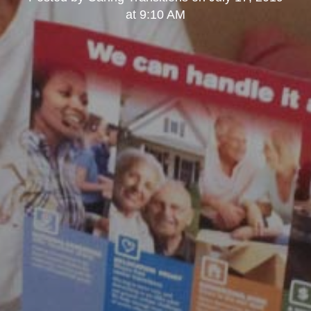
at 9:10 AM