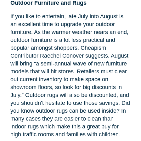
Outdoor Furniture and Rugs
If you like to entertain, late July into August is
an excellent time to upgrade your outdoor
furniture. As the warmer weather nears an end,
outdoor furniture is a lot less practical and
popular amongst shoppers. Cheapism
Contributor Raechel Conover suggests, August
will bring “a semi-annual wave of new furniture
models that will hit stores. Retailers must clear
out current inventory to make space on
showroom floors, so look for big discounts in
July.” Outdoor rugs will also be discounted, and
you shouldn’t hesitate to use those savings. Did
you know outdoor rugs can be used inside? In
many cases they are easier to clean than
indoor rugs which make this a great buy for
high traffic rooms and families with children.