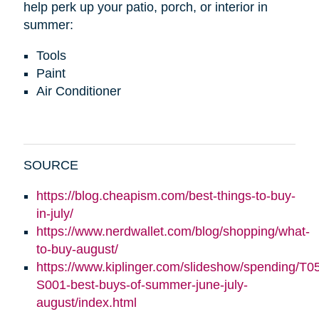
help perk up your patio, porch, or interior in
summer:
Tools
Paint
Air Conditioner
SOURCE
https://blog.cheapism.com/best-things-to-buy-
in-july/
https://www.nerdwallet.com/blog/shopping/what-
to-buy-august/
https://www.kiplinger.com/slideshow/spending/T0
S001-best-buys-of-summer-june-july-
august/index.html