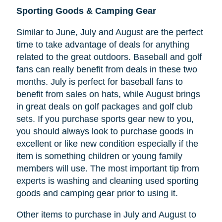
Sporting Goods & Camping Gear
Similar to June, July and August are the perfect
time to take advantage of deals for anything
related to the great outdoors. Baseball and golf
fans can really benefit from deals in these two
months. July is perfect for baseball fans to
benefit from sales on hats, while August brings
in great deals on golf packages and golf club
sets. If you purchase sports gear new to you,
you should always look to purchase goods in
excellent or like new condition especially if the
item is something children or young family
members will use. The most important tip from
experts is washing and cleaning used sporting
goods and camping gear prior to using it.
Other items to purchase in July and August to