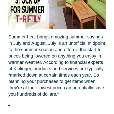
Summer heat brings amazing summer savings
in July and August. July is an unofficial midpoint
to the summer season and often is the start to
prices being lowered on anything you enjoy in
warmer weather. According to financial experts
at Kiplinger, products and services are typically
“marked down at certain times each year. So
planning your purchases to get items when
they're at their lowest price can potentially save
you hundreds of dollars.”