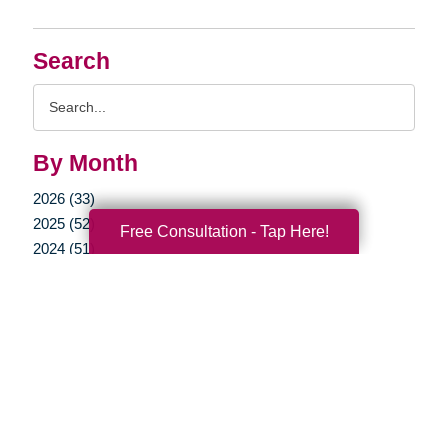
Search
Search
Query
By Month
2026 (33)
2025 (52)
Free Consultation - Tap Here!
2024 (51)
2023 (47)
2022 (50)
2021 (39)
2020 (29)
2019 (37)
2018 (35)
2017 (19)