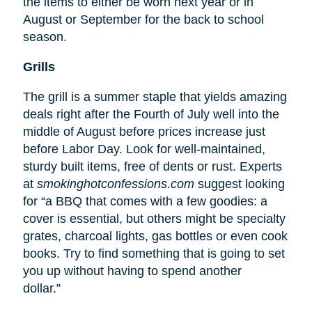
the items to either be worn next year or in
August or September for the back to school
season.
Grills
The grill is a summer staple that yields amazing
deals right after the Fourth of July well into the
middle of August before prices increase just
before Labor Day. Look for well-maintained,
sturdy built items, free of dents or rust. Experts
at
smokinghotconfessions.com
suggest looking
for “a BBQ that comes with a few goodies: a
cover is essential, but others might be specialty
grates, charcoal lights, gas bottles or even cook
books. Try to find something that is going to set
you up without having to spend another
dollar.”