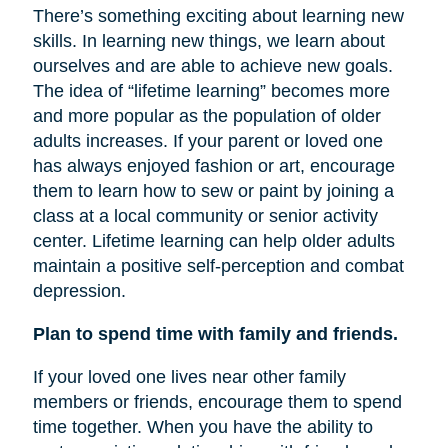
There’s something exciting about learning new
skills. In learning new things, we learn about
ourselves and are able to achieve new goals.
The idea of “lifetime learning” becomes more
and more popular as the population of older
adults increases. If your parent or loved one
has always enjoyed fashion or art, encourage
them to learn how to sew or paint by joining a
class at a local community or senior activity
center. Lifetime learning can help older adults
maintain a positive self-perception and combat
depression.
Plan to spend time with family and friends.
If your loved one lives near other family
members or friends, encourage them to spend
time together. When you have the ability to