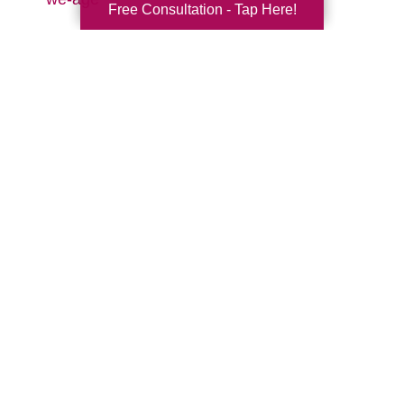
Free Consultation - Tap Here!
Search
Search
Query
By Month
2026 (33)
2025 (52)
2024 (51)
2023 (47)
2022 (50)
2021 (39)
2020 (29)
2019 (37)
2018 (35)
2017 (19)