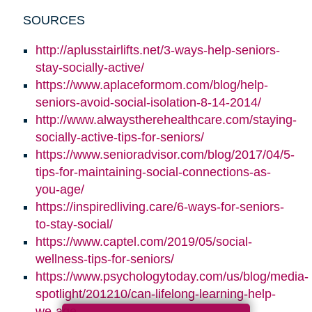
SOURCES
http://aplusstairlifts.net/3-ways-help-seniors-
stay-socially-active/
https://www.aplaceformom.com/blog/help-
seniors-avoid-social-isolation-8-14-2014/
http://www.alwaystherehealthcare.com/staying-
socially-active-tips-for-seniors/
https://www.senioradvisor.com/blog/2017/04/5-
tips-for-maintaining-social-connections-as-
you-age/
https://inspiredliving.care/6-ways-for-seniors-
to-stay-social/
https://www.captel.com/2019/05/social-
wellness-tips-for-seniors/
https://www.psychologytoday.com/us/blog/media-
spotlight/201210/can-lifelong-learning-help-
we-age