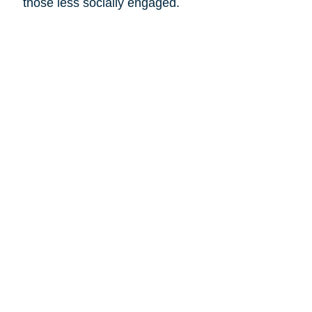
those less socially engaged.