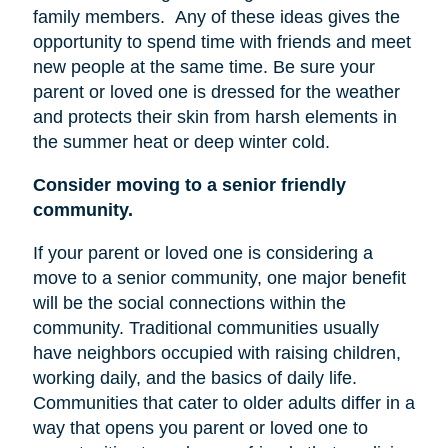
family members.
Any of these ideas gives the
opportunity to spend time with friends and meet
new people at the same time. Be sure your
parent or loved one is dressed for the weather
and protects their skin from harsh elements in
the summer heat or deep winter cold.
Consider moving to a senior friendly
community.
If your parent or loved one is considering a
move to a senior community, one major benefit
will be the social connections within the
community. Traditional communities usually
have neighbors occupied with raising children,
working daily, and the basics of daily life.
Communities that cater to older adults differ in a
way that opens you parent or loved one to