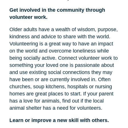
Get involved in the community through
volunteer work.
Older adults have a wealth of wisdom, purpose,
kindness and advice to share with the world.
Volunteering is a great way to have an impact
on the world and overcome loneliness while
being socially active. Connect volunteer work to
something your loved one is passionate about
and use existing social connections they may
have been or are currently involved in. Often
churches, soup kitchens, hospitals or nursing
homes are great places to start. If your parent
has a love for animals, find out if the local
animal shelter has a need for volunteers.
Learn or improve a new skill with others.