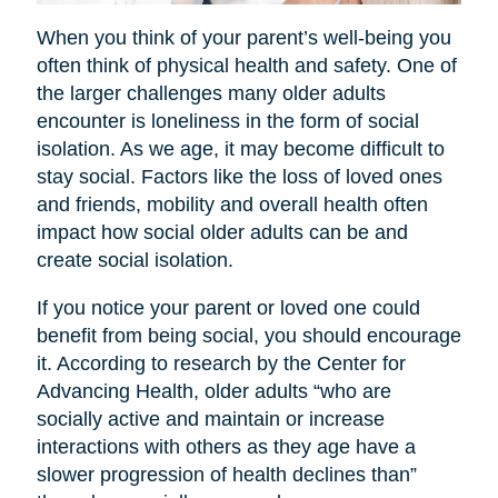
When you think of your parent’s well-being you
often think of physical health and safety. One of
the larger challenges many older adults
encounter is loneliness in the form of social
isolation. As we age, it may become difficult to
stay social. Factors like the loss of loved ones
and friends, mobility and overall health often
impact how social older adults can be and
create social isolation.
If you notice your parent or loved one could
benefit from being social, you should encourage
it. According to research by the Center for
Advancing Health, older adults “who are
socially active and maintain or increase
interactions with others as they age have a
slower progression of health declines than”