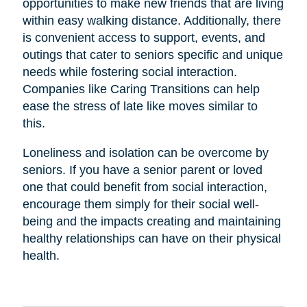
opportunities to make new friends that are living
within easy walking distance. Additionally, there
is convenient access to support, events, and
outings that cater to seniors specific and unique
needs while fostering social interaction.
Companies like Caring Transitions can help
ease the stress of late like moves similar to
this.
Loneliness and isolation can be overcome by
seniors. If you have a senior parent or loved
one that could benefit from social interaction,
encourage them simply for their social well-
being and the impacts creating and maintaining
healthy relationships can have on their physical
health.