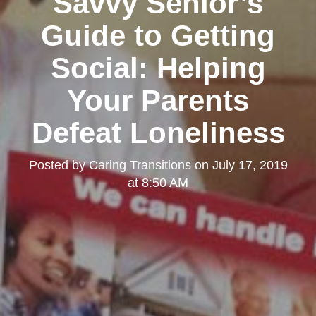
Savvy Senior’s
Guide to Getting
Social: Helping
Your Parents
Defeat Loneliness
Posted by
Caring Transitions
on
July 17, 2019
at 8:50 AM