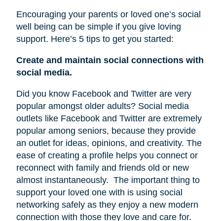
Encouraging your parents or loved one’s social
well being can be simple if you give loving
support. Here’s 5 tips to get you started:
Create and maintain social connections with
social media.
Did you know Facebook and Twitter are very
popular amongst older adults? Social media
outlets like Facebook and Twitter are extremely
popular among seniors, because they provide
an outlet for ideas, opinions, and creativity. The
ease of creating a profile helps you connect or
reconnect with family and friends old or new
almost instantaneously.
The important thing to
support your loved one with is using social
networking safely as they enjoy a new modern
connection with those they love and care for.