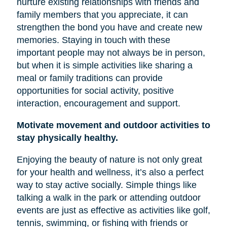
nurture existing relationships with friends and
family members that you appreciate, it can
strengthen the bond you have and create new
memories. Staying in touch with these
important people may not always be in person,
but when it is simple activities like sharing a
meal or family traditions can provide
opportunities for social activity, positive
interaction, encouragement and support.
Motivate movement and outdoor activities to
stay physically healthy.
Enjoying the beauty of nature is not only great
for your health and wellness, it’s also a perfect
way to stay active socially. Simple things like
talking a walk in the park or attending outdoor
events are just as effective as activities like golf,
tennis, swimming, or fishing with friends or