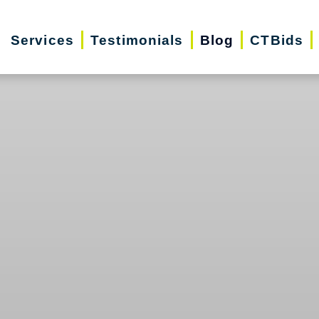
Services
Testimonials
Blog
CTBids