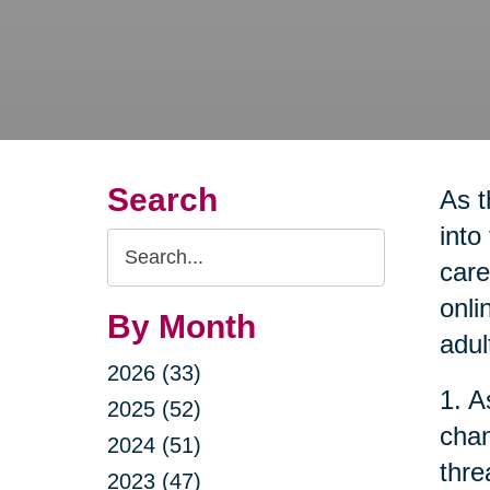
Search
As t
into
Search
care
Query
onli
By Month
adul
2026 (33)
1. A
2025 (52)
chan
2024 (51)
thre
2023 (47)