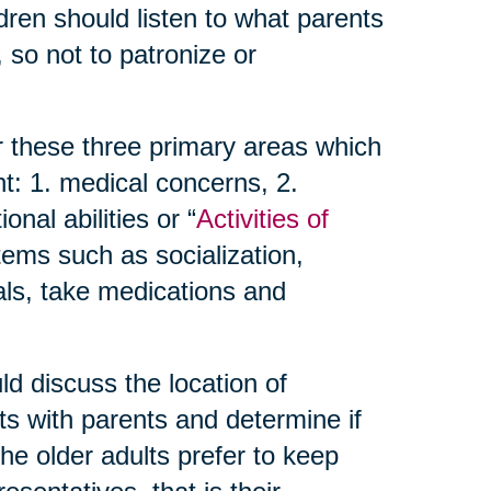
dren should listen to what parents
 so not to patronize or
r these three primary areas which
t: 1. medical concerns, 2.
nal abilities or “
Activities of
items such as socialization,
als, take medications and
d discuss the location of
ts with parents and determine if
 the older adults prefer to keep