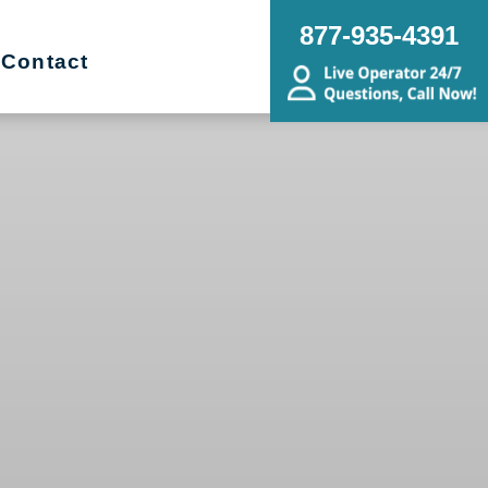
877-935-4391
Contact