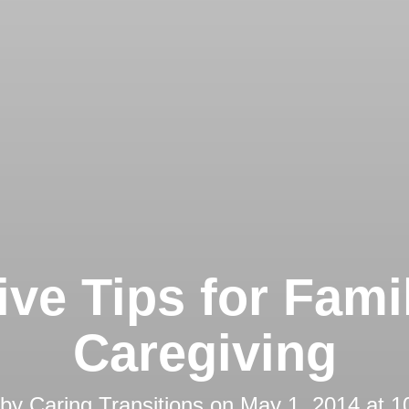
ive Tips for Fami
Caregiving
 by
Caring Transitions
on
May 1, 2014 at 