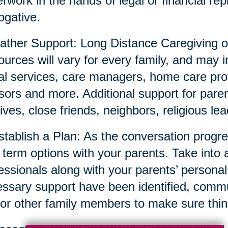
rwork in the hands of legal or financial repr
ogative.
ather Support: Long Distance Caregiving o
urces will vary for every family, and may i
al services, care managers, home care prov
sors and more. Additional support for parent
tives, close friends, neighbors, religious l
stablish a Plan: As the conversation prog
 term options with your parents. Take into 
essionals along with your parents’ persona
ssary support have been identified, commun
or other family members to make sure thin