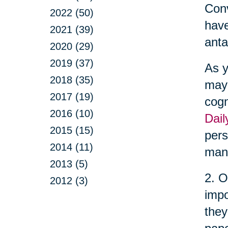
Conv
2022 (50)
have
2021 (39)
anta
2020 (29)
2019 (37)
As y
2018 (35)
may 
2017 (19)
cogn
2016 (10)
Dail
2015 (15)
pers
2014 (11)
man
2013 (5)
2. O
2012 (3)
impo
they