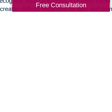
ecognize Your Limitations: Frequent travel t
Free Consultation
creates difficult situations for jobs and im
s and set up a network of support through f
ices to help support your new role. Don’t o
e common for care givers.
ur parents live longer, many of us will nee
giving skill set. Fortunately, supportive te
essional resources are developing at rapid
ing Transitions 2000-2014
Total Solution