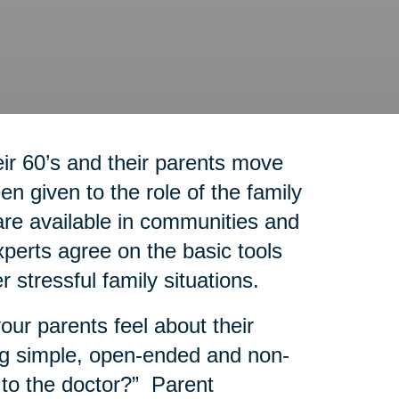
r 60’s and their parents move
n given to the role of the family
re available in communities and
experts agree on the basic tools
r stressful family situations.
our parents feel about their
g simple, open-ended and non-
 to the doctor?” Parent