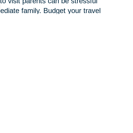
o visit parents can be stressful
mediate family. Budget your travel
amily, friends and child care
verlook signs of stress, which are
d to develop an entire new
chnology, services and
 pace.