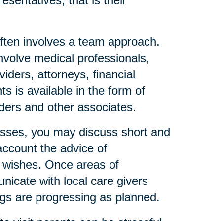
esentatives, that is their
ften involves a team approach.
nvolve medical professionals,
iders, attorneys, financial
s is available in the form of
eaders and other associates.
resses, you may discuss short and
account the advice of
l wishes. Once areas of
icate with local care givers
gs are progressing as planned.