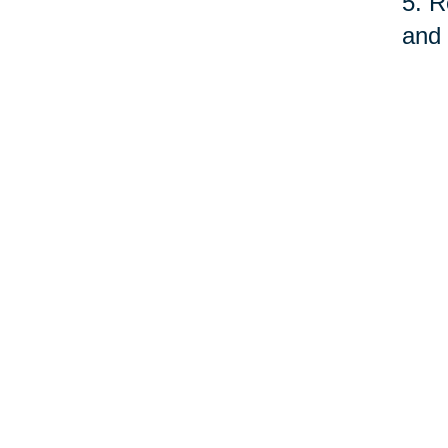
5. R
and 
fund
serv
quit
As o
care
prof
©Car
Your 