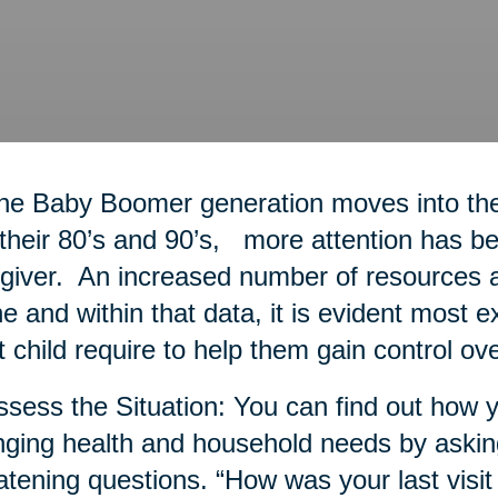
he Baby Boomer generation moves into thei
 their 80’s and 90’s, more attention has bee
giver. An increased number of resources a
ne and within that data, it is evident most 
t child require to help them gain control ove
ssess the Situation: You can find out how y
ging health and household needs by askin
atening questions. “How was your last visit