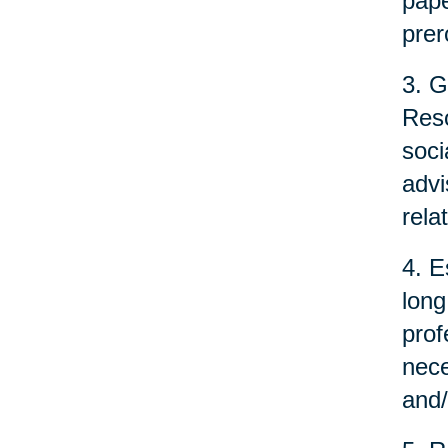
pape
prer
3. G
Reso
soci
advi
rela
4. E
long
prof
nece
and/