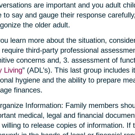
ersations are important and you adult chil
 to say and gauge their response carefully,
gonize the older adult.
ou learn more about the situation, conside
require third-party professional assessmen
itive concerns and, 3. assessment of functio
y Living
” (ADL’s). This last group includes 
onal hygiene and the ability to prepare me
age finances.
rganize Information: Family members shoul
rtant medical, legal and financial documen
 willing to release copies of information. If